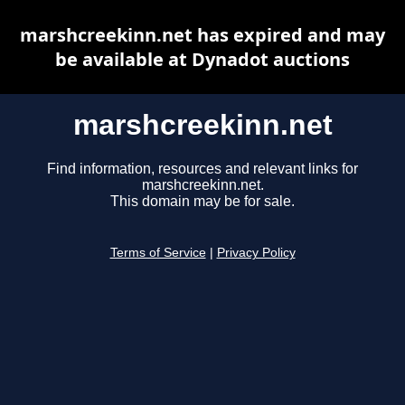
marshcreekinn.net has expired and may
be available at Dynadot auctions
marshcreekinn.net
Find information, resources and relevant links for
marshcreekinn.net.
This domain may be for sale.
Terms of Service
|
Privacy Policy